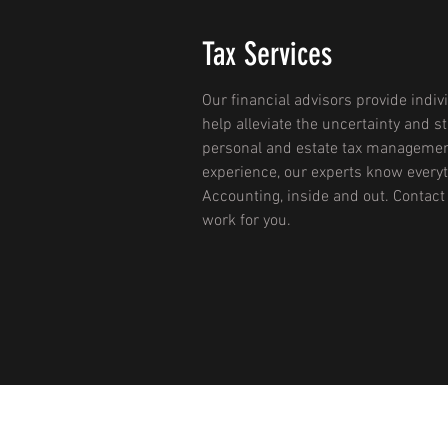
Tax Services
Our financial advisors provide indiv
help alleviate the uncertainty and s
personal and estate tax managemen
experience, our experts know everyt
Accounting, inside and out. Contact
work for you.