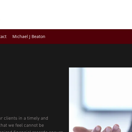
s
tact
Michael J Beaton
r clients in a timely and
hat we feel cannot be