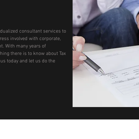
idualized consultant services to
tress involved with corporate,
t. With many years of
hing there is to know about Tax
 us today and let us do the
BEATON & COMPANY