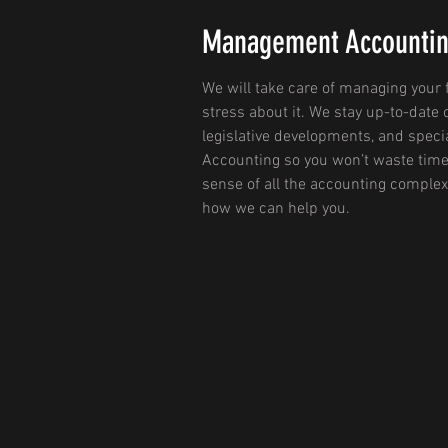
Management Accounti
We will take care of managing your 
stress about it. We stay up-to-date 
legislative developments, and spec
Accounting so you won’t waste time
sense of all the accounting complex
how we can help you.