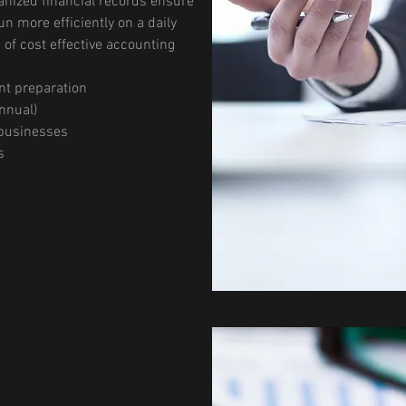
nized financial records ensure
un more efficiently on a daily
e of cost effective accounting
nt preparation
nnual)
 businesses
s