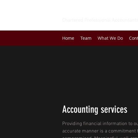
BEATON & COMPANY
Chartered Professional Accountant
Home
Team
What We Do
Con
Accounting services
Providing financial information to ou
accurate manner is a commitment t