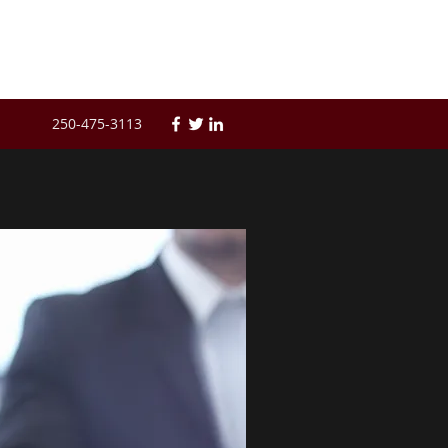
250-475-3113