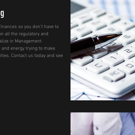
ng
finances so you don’t have to
on all the regulatory and
ialize in Management
 and energy trying to make
ities. Contact us today and see