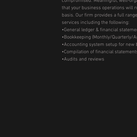
compromised. Meaningful, well-orga
that your business operations will r
basis. Our firm provides a full rang
services including the following:
•General ledger & financial stateme
•Bookkeeping (Monthly/Quarterly/A
•Accounting system setup for new
•Compilation of financial statement
•Audits and reviews